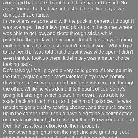
alone and had a great shot that hit the back of the net. No
assist for me, but had we not rushed these two guys, we
don't get that chance.
In the offensive zone and with the puck in general, I thought I
was average. I had a few good pick ups in the corner where I
was able to get low, and skate through sticks while
protecting the puck with my body. I tried to get a cycle going
multiple times, but we just couldn't make it work. When I got
to the bench, I was told that the point was wide open. I didn't
even think to look up there. It definitely was a better choice
looking back.
Defensively, I felt I played a very solid game. At one point in
the third, arguably their most talented player was coming
down the ice. He went around one defensemen, and through
the other. While he was doing this though, of course he's
going left and right which slows him down. I was able to
skate back and tie him up, and get him off balance. He was
unable to get a quality scoring chance, and the puck ended
up in the corner. I feel I could have tried to be a better option
on break outs tonight, but it is something I'm working on, and
feel like it is a team effort to do them properly.
A few other highlights from the night include grinding it out