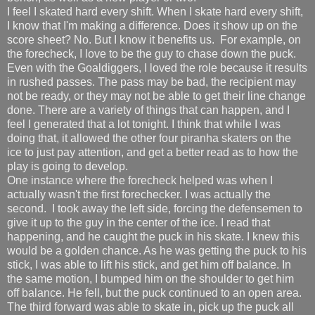
I feel I skated hard every shift. When I skate hard every shift,
I know that I'm making a difference. Does it show up on the
score sheet? No. But I know it benefits us. For example, on
the forecheck, I love to be the guy to chase down the puck.
Even with the Goaldiggers, I loved the role because it results
in rushed passes. The pass may be bad, the recipient may
not be ready, or they may not be able to get their line change
done. There are a variety of things that can happen, and I
feel I generated that a lot tonight. I think that while I was
doing that, it allowed the other four piranha skaters on the
ice to just pay attention, and get a better read as to how the
play is going to develop.
One instance where the forecheck helped was when I
actually wasn't the first forechecker. I was actually the
second. I took away the left side, forcing the defensemen to
give it up to the guy in the center of the ice. I read that
happening, and he caught the puck in his skate. I knew this
would be a golden chance. As he was getting the puck to his
stick, I was able to lift his stick, and get him off balance. In
the same motion, I bumped him on the shoulder to get him
off balance. He fell, but the puck continued to an open area.
The third forward was able to skate in, pick up the puck all