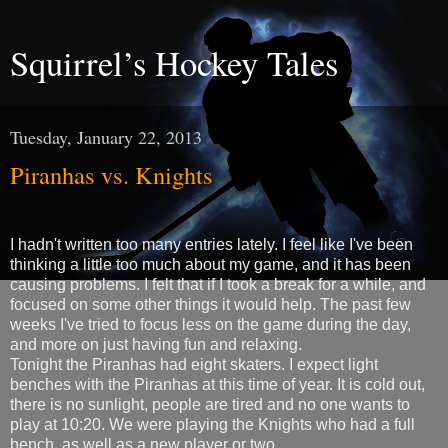
Squirrel’s Hockey Tales
Tuesday, January 22, 2013
Piranhas vs. Knights
I hadn't written too many entries lately. I feel like I've been
thinking a little too much about my game, and it has been
causing problems. I felt that if I took a break for a while, and
focused on some other things it would help. The past few
weeks I've tried to focus less on the game during the day,
and more on just having fun and relaxing.
Tonight the Piranhas had eight skaters. I expect light
benches with the Piranhas at this time of year. It is cold out,
there is no sunlight, people are tired and no one wants to
play at 10:20. We were playing the Knights who had a full
bench, as well as a new player or two.