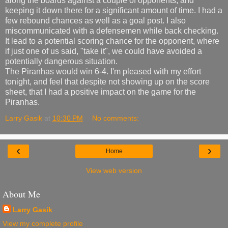
along the boards against a couple of opponents, and
keeping it down there for a significant amount of time. I had a
few rebound chances as well as a goal post. I also
miscommunicated with a defensemen while back checking.
It lead to a potential scoring chance for the opponent, where
if just one of us said, "take it", we could have avoided a
potentially dangerous situation.
The Piranhas would win 6-4. I'm pleased with my effort
tonight, and feel that despite not showing up on the score
sheet, that I had a positive impact on the game for the
Piranhas.
Larry Gasik
at
10:30 PM
No comments:
‹
›
Home
View web version
About Me
Larry Gasik
View my complete profile